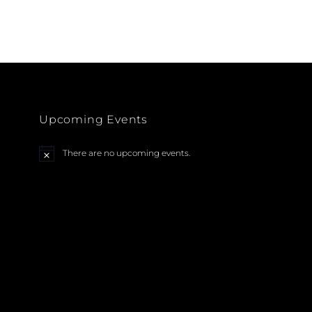
ARTISTS
HOUSTON
BOOK
Upcoming Events
There are no upcoming events.
N
o
t
i
c
e