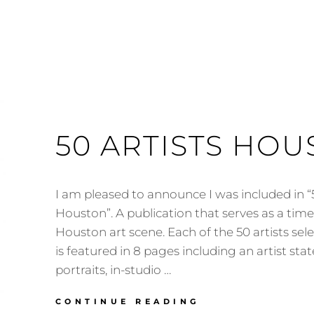
50 ARTISTS HO
I am pleased to announce I was included in “5
Houston”. A publication that serves as a tim
Houston art scene. Each of the 50 artists sel
is featured in 8 pages including an artist st
portraits, in-studio …
50
CONTINUE READING