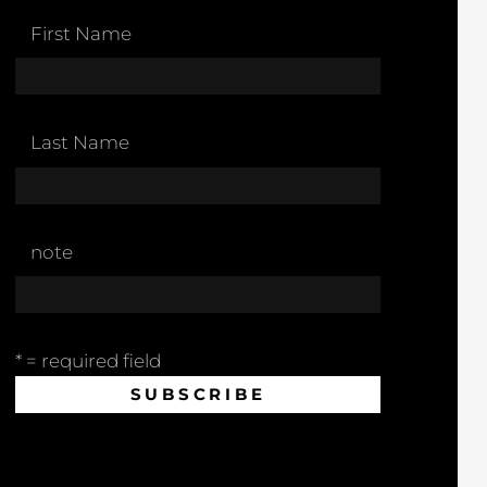
First Name
Last Name
note
* = required field