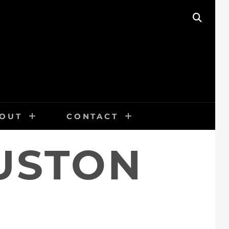
SEAR
OUT
CONTACT
USTON