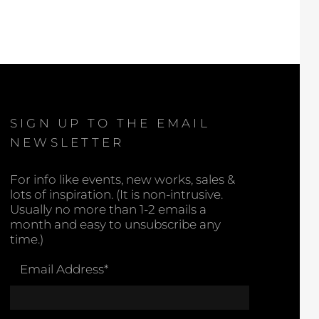
SIGN UP TO THE EMAIL
NEWSLETTER
For info like events, new works, sales &
lots of inspiration. (It is non-intrusive.
Usually no more than 1-2 emails a
month and easy to unsubscribe any
time.)
Email Address
*