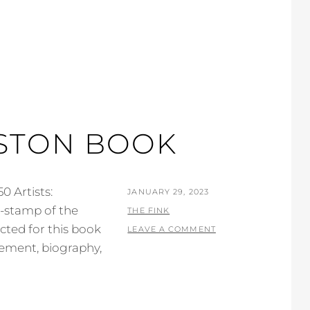
USTON BOOK
0 Artists:
POSTED
JANUARY 29, 2023
e-stamp of the
ON
BY
THE FINK
ected for this book
LEAVE A COMMENT
atement, biography,