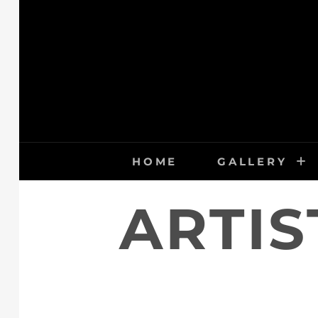
Skip
to
content
HOME
GALLERY
ARTIS