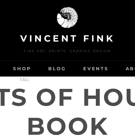
VINCENT FINK
FINE ART, PRINTS, GRAPHIC DESIGN
SHOP
BLOG
EVENTS
AB
TAG:
TS OF HO
BOOK