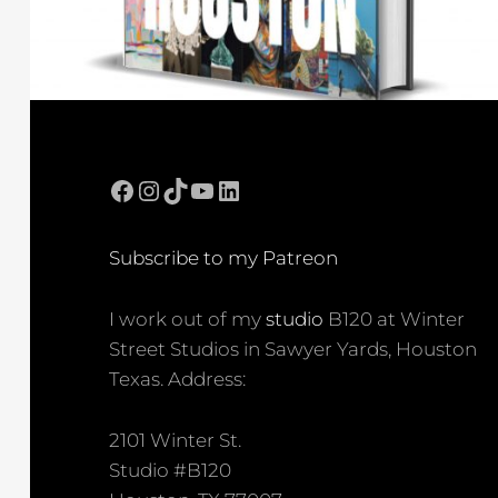
Facebook
Instagram
TikTok
YouTube
LinkedIn
Subscribe to my Patreon
I work out of my
studio
B120 at Winter
Street Studios in Sawyer Yards, Houston
Texas. Address:
2101 Winter St.
Studio #B120