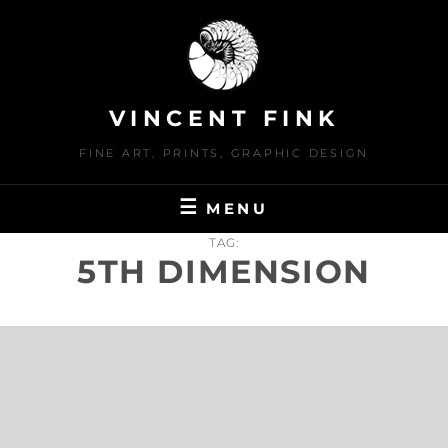
Skip
to
content
VINCENT FINK
FINE ART, PRINTS, GRAPHIC DESIGN
MENU
TAG:
5TH DIMENSION