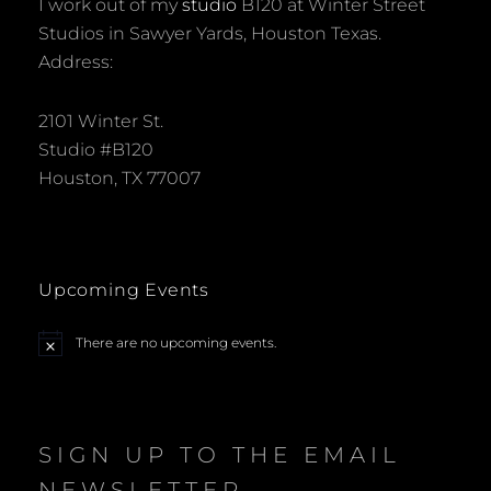
I work out of my
studio
B120 at Winter Street
Studios in Sawyer Yards, Houston Texas.
Address:
2101 Winter St.
Studio #B120
Houston, TX 77007
Upcoming Events
There are no upcoming events.
N
o
t
i
c
e
SIGN UP TO THE EMAIL
NEWSLETTER