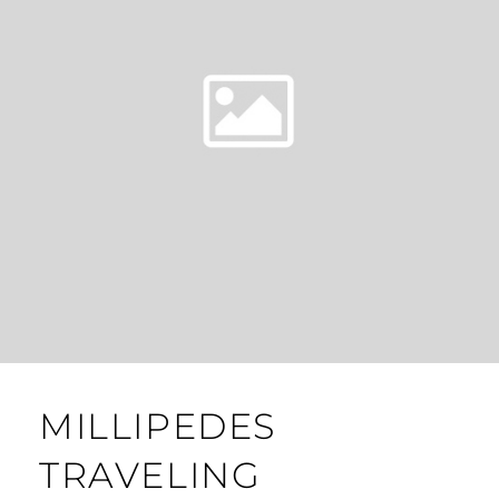
MILLIPEDES
TRAVELING