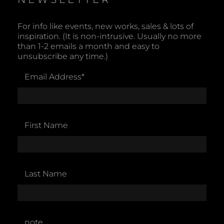
For info like events, new works, sales & lots of
inspiration. (It is non-intrusive. Usually no more
than 1-2 emails a month and easy to
unsubscribe any time.)
Email Address
*
First Name
Last Name
note