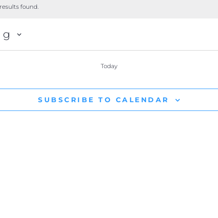
results found.
ng
Today
SUBSCRIBE TO CALENDAR