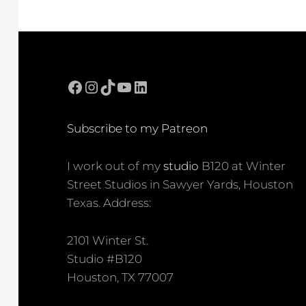
Facebook
Instagram
TikTok
YouTube
LinkedIn
Subscribe to my Patreon
I work out of my
studio
B120 at Winter
Street Studios in Sawyer Yards, Houston
Texas. Address:
2101 Winter St.
Studio #B120
Houston, TX 77007