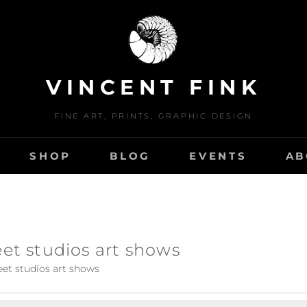
VINCENT FINK
FINE ART, PRINTS, GRAPHIC DESIGN
SHOP
BLOG
EVENTS
AB
eet studios art shows
eet studios art shows