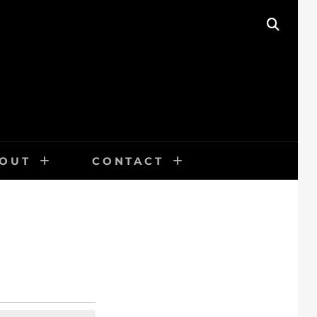
SEAR
OUT
CONTACT