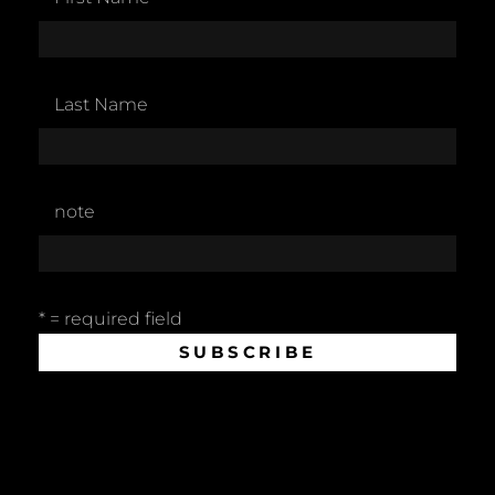
Last Name
note
* = required field