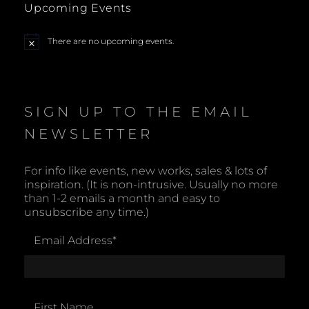
Upcoming Events
a
There are no upcoming events.
N
v
o
t
i
i
c
e
SIGN UP TO THE EMAIL
g
NEWSLETTER
a
t
For info like events, new works, sales & lots of
inspiration. (It is non-intrusive. Usually no more
i
than 1-2 emails a month and easy to
unsubscribe any time.)
o
Email Address
*
n
First Name