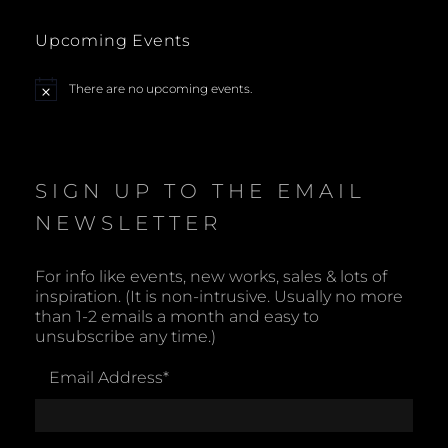
w
s
Upcoming Events
N
There are no upcoming events.
N
o
a
t
i
c
v
e
SIGN UP TO THE EMAIL
i
NEWSLETTER
g
For info like events, new works, sales & lots of
a
inspiration. (It is non-intrusive. Usually no more
than 1-2 emails a month and easy to
t
unsubscribe any time.)
i
Email Address
*
o