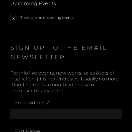
Upcoming Events
a
There are no upcoming events.
N
v
o
t
i
i
c
e
SIGN UP TO THE EMAIL
g
NEWSLETTER
a
t
For info like events, new works, sales & lots of
inspiration. (It is non-intrusive. Usually no more
i
than 1-2 emails a month and easy to
unsubscribe any time.)
o
Email Address
*
n
First Name