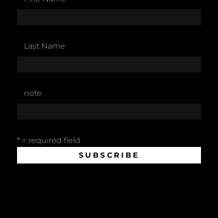
Last Name
note
* = required field