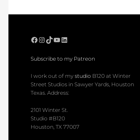
Facebook
Instagram
TikTok
YouTube
LinkedIn
Subscribe to my Patreon
I work out of my
studio
B120 at Winter
Street Studios in Sawyer Yards, Houston
Texas. Address:
2101 Winter St.
Studio #B120
Houston, TX 77007