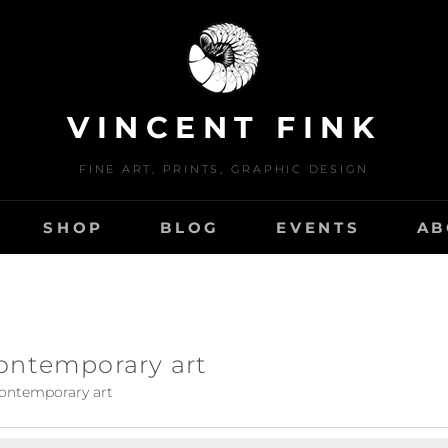
VINCENT FINK
FINE ART, PRINTS, GRAPHIC DESIGN
SHOP
BLOG
EVENTS
AB
ontemporary art
ontemporary art