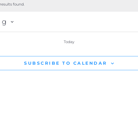
results found.
ng
Today
SUBSCRIBE TO CALENDAR