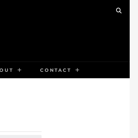
SEAR
OUT
CONTACT