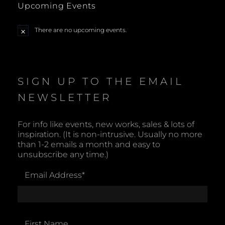
Upcoming Events
a
There are no upcoming events.
N
v
o
t
i
i
c
e
SIGN UP TO THE EMAIL
g
NEWSLETTER
a
t
For info like events, new works, sales & lots of
inspiration. (It is non-intrusive. Usually no more
i
than 1-2 emails a month and easy to
unsubscribe any time.)
o
Email Address
*
n
First Name