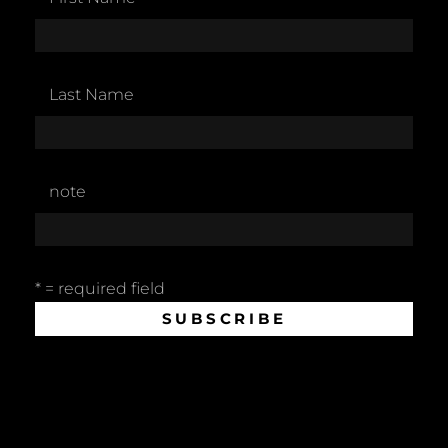
Last Name
note
* = required field