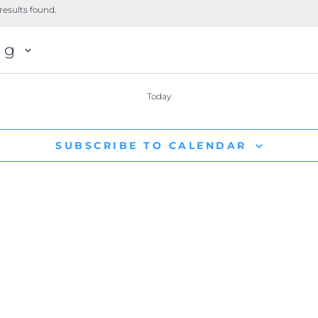
results found.
ng
Today
SUBSCRIBE TO CALENDAR