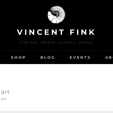
VINCENT FINK
FINE ART, PRINTS, GRAPHIC DESIGN
SHOP
BLOG
EVENTS
AB
 art
 art