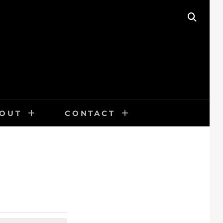
SEAR
OUT
CONTACT