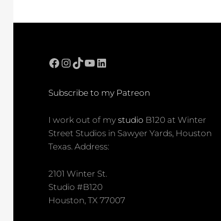
Facebook
Instagram
TikTok
YouTube
LinkedIn
Subscribe to my Patreon
I work out of my
studio
B120 at Winter
Street Studios in Sawyer Yards, Houston
Texas. Address:
2101 Winter St.
Studio #B120
Houston, TX 77007