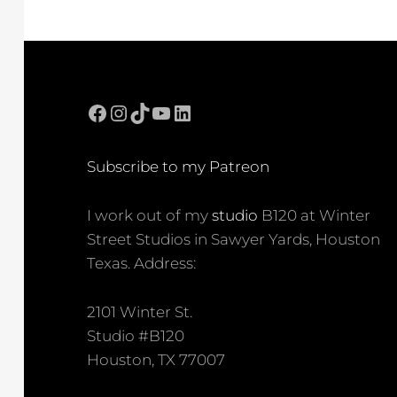
Facebook
Instagram
TikTok
YouTube
LinkedIn
Subscribe to my Patreon
I work out of my
studio
B120 at Winter
Street Studios in Sawyer Yards, Houston
Texas. Address:
2101 Winter St.
Studio #B120
Houston, TX 77007