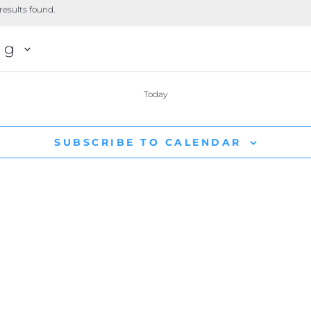
results found.
ng
Today
SUBSCRIBE TO CALENDAR