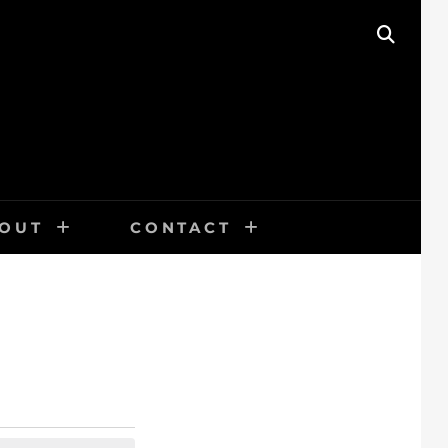
SEAR
OUT
CONTACT