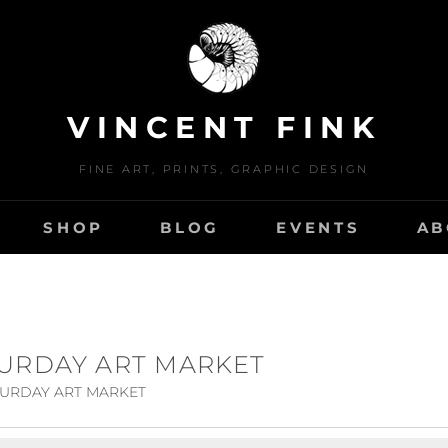
VINCENT FINK
FINE ART, PRINTS, GRAPHIC DESIGN
SHOP
BLOG
EVENTS
AB
TURDAY ART MARKET
TURDAY ART MARKET