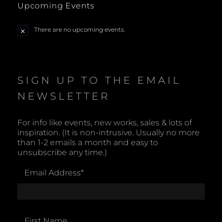
Upcoming Events
a
There are no upcoming events.
N
v
o
t
i
i
c
e
SIGN UP TO THE EMAIL
g
NEWSLETTER
a
t
For info like events, new works, sales & lots of
inspiration. (It is non-intrusive. Usually no more
i
than 1-2 emails a month and easy to
unsubscribe any time.)
o
Email Address
*
n
First Name