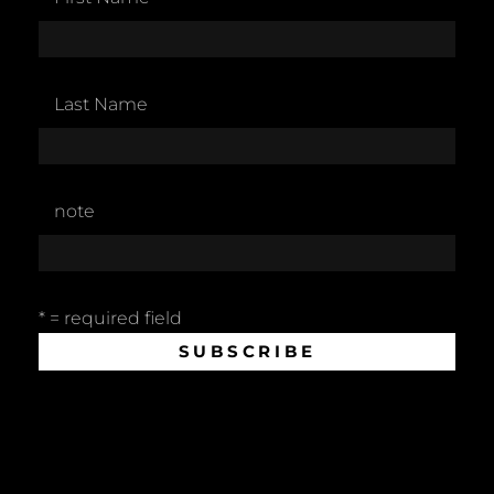
Last Name
note
* = required field