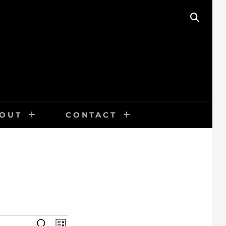
SEAR
OUT
CONTACT
E
S