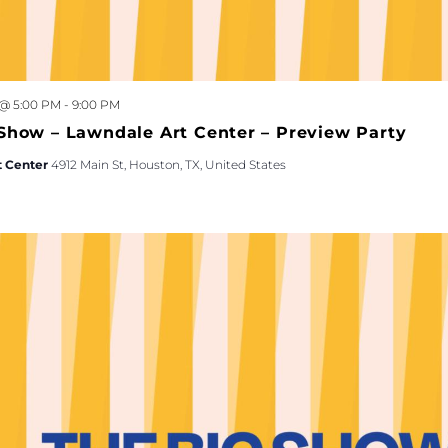
 @ 5:00 PM
-
9:00 PM
Show – Lawndale Art Center – Preview Party
t Center
4912 Main St, Houston, TX, United States