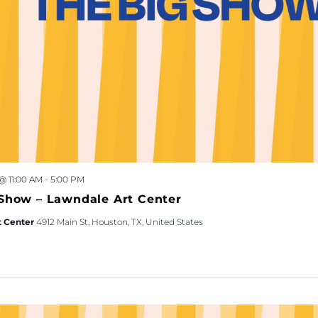
 @ 11:00 AM
-
5:00 PM
Show – Lawndale Art Center
t Center
4912 Main St, Houston, TX, United States