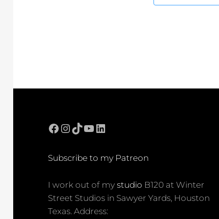
Facebook
Instagram
TikTok
YouTube
LinkedIn
Subscribe to my Patreon
I work out of my
studio
B120 at Winter
Street Studios in Sawyer Yards, Houston
Texas. Address: