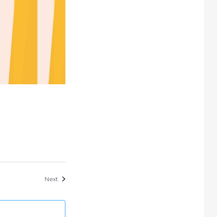
Events
Next