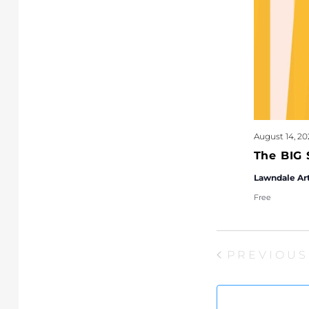
August 14, 20
The BIG 
Lawndale Ar
Free
PREVIOUS
EVEN