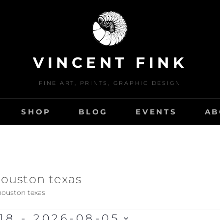
VINCENT FINK
FINE ART, PRINTS, GRAPHIC DESIGN
SHOP
BLOG
EVENTS
AB
 houston texas
 houston texas
18
 - 
2026-08-05