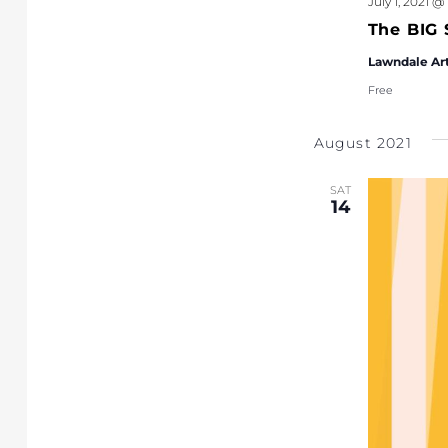
July 1, 2021 @
The BIG 
Lawndale Ar
Free
August 2021
SAT
14