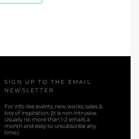
SIGN UP TO THE EMAIL
NEWSLETTER
For info like events, new works, sales &
lots of inspiration. (It is non-intrusive.
Usually no more than 1-2 emails a
month and easy to unsubscribe any
time.)