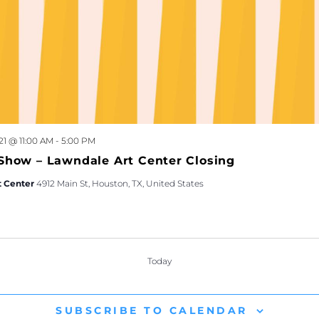
21 @ 11:00 AM
-
5:00 PM
Show – Lawndale Art Center Closing
t Center
4912 Main St, Houston, TX, United States
Today
TS
SUBSCRIBE TO CALENDAR