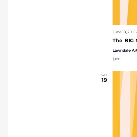
June 18, 2021
The BIG 
Lawndale Ar
$100
SAT
19