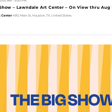
 11:00 AM
-
5:00 PM
Show – Lawndale Art Center – On View thru Aug 
t Center
4912 Main St, Houston, TX, United States