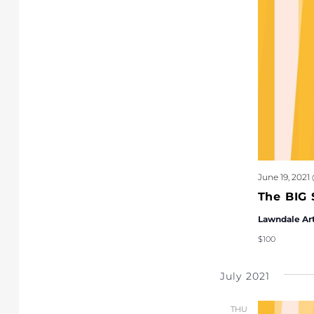
June 19, 2021
The BIG 
Lawndale Ar
$100
July 2021
THU