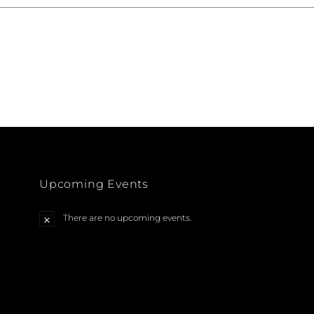
Upcoming Events
There are no upcoming events.
N
o
t
i
c
e