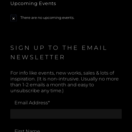
Upcoming Events
a
There are no upcoming events.
N
v
o
t
i
i
c
e
SIGN UP TO THE EMAIL
g
NEWSLETTER
a
t
For info like events, new works, sales & lots of
inspiration. (It is non-intrusive. Usually no more
i
than 1-2 emails a month and easy to
unsubscribe any time.)
o
Email Address
*
n
First Name