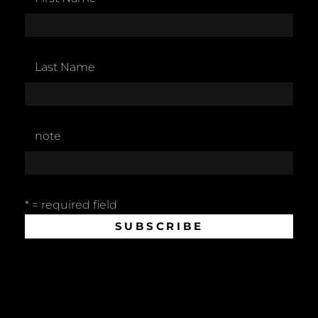
Last Name
note
* = required field