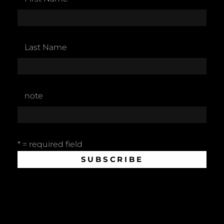
Last Name
note
* = required field