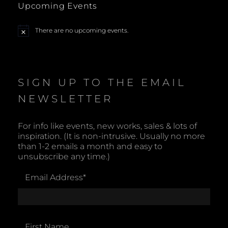
Upcoming Events
a
There are no upcoming events.
N
v
o
t
i
i
c
e
SIGN UP TO THE EMAIL
g
NEWSLETTER
a
t
For info like events, new works, sales & lots of
inspiration. (It is non-intrusive. Usually no more
i
than 1-2 emails a month and easy to
unsubscribe any time.)
o
Email Address
*
n
First Name