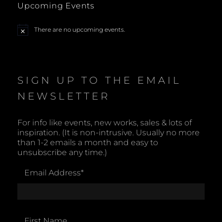
Upcoming Events
a
There are no upcoming events.
N
v
o
t
i
i
c
e
SIGN UP TO THE EMAIL
g
NEWSLETTER
a
t
For info like events, new works, sales & lots of
inspiration. (It is non-intrusive. Usually no more
i
than 1-2 emails a month and easy to
unsubscribe any time.)
o
Email Address
*
n
First Name