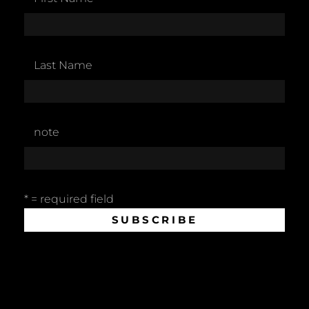
Last Name
note
* = required field