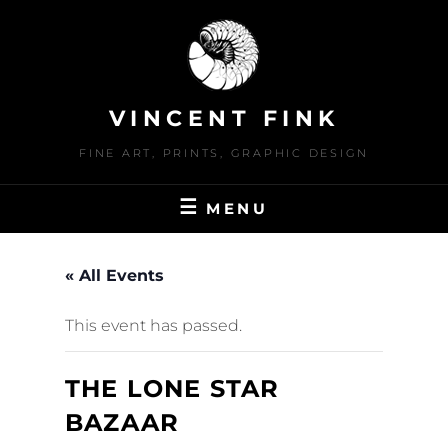
Skip
to
content
VINCENT FINK
FINE ART, PRINTS, GRAPHIC DESIGN
MENU
« All Events
This event has passed.
THE LONE STAR
BAZAAR