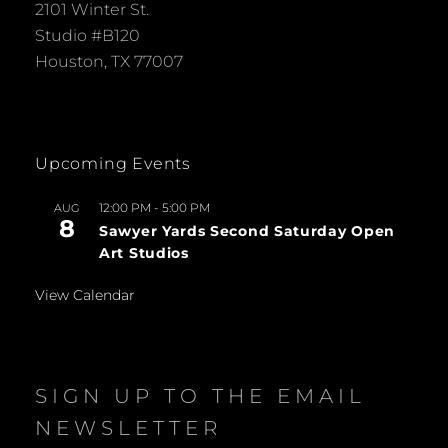
2101 Winter St.
Studio #B120
Houston, TX 77007
Upcoming Events
12:00 PM
-
5:00 PM
AUG
8
Sawyer Yards Second Saturday Open
Art Studios
View Calendar
SIGN UP TO THE EMAIL
NEWSLETTER