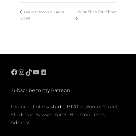
Wine Share/Art Show
Harvest Moon 2 – Art &
Social
Facebook
Instagram
TikTok
YouTube
LinkedIn
Subscribe to my Patreon
I work out of my
studio
B120 at Winter Street
Studios in Sawyer Yards, Houston Texas.
Address: