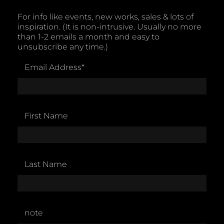
For info like events, new works, sales & lots of
inspiration. (It is non-intrusive. Usually no more
than 1-2 emails a month and easy to
unsubscribe any time.)
Email Address
*
First Name
Last Name
note