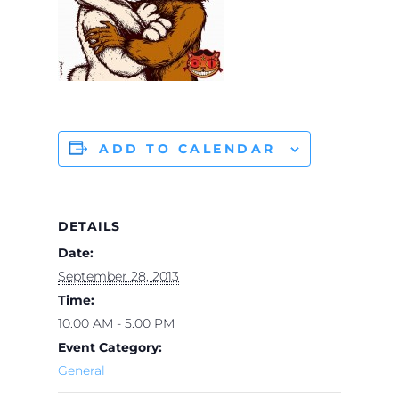
ADD TO CALENDAR
DETAILS
Date:
September 28, 2013
Time:
10:00 AM - 5:00 PM
Event Category:
General