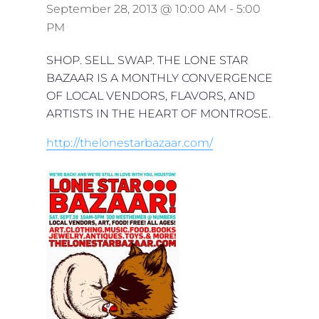
September 28, 2013 @ 10:00 AM
-
5:00
PM
SHOP. SELL. SWAP. THE LONE STAR
BAZAAR IS A MONTHLY CONVERGENCE
OF LOCAL VENDORS, FLAVORS, AND
ARTISTS IN THE HEART OF MONTROSE.
http://thelonestarbazaar.com/