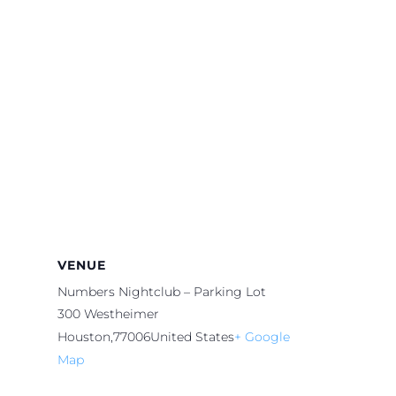
VENUE
Numbers Nightclub – Parking Lot
300 Westheimer
Houston
,
77006
United States
+ Google
Map