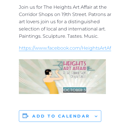
Join us for The Heights Art Affair at the
Corridor Shops on 19th Street. Patrons and
art lovers join us for a distinguished
selection of local and international art.
Paintings. Sculpture. Tastes. Music.
https://www.facebook.com/HeightsArtAffair
ADD TO CALENDAR