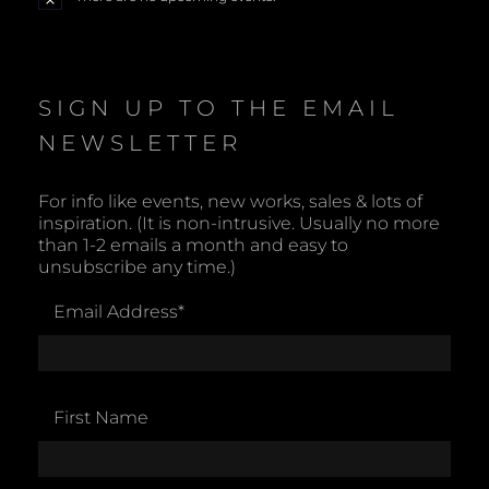
N
o
t
i
c
e
SIGN UP TO THE EMAIL
NEWSLETTER
For info like events, new works, sales & lots of
inspiration. (It is non-intrusive. Usually no more
than 1-2 emails a month and easy to
unsubscribe any time.)
Email Address
*
First Name