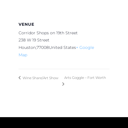
VENUE
Corridor Shops on 19th Street
238 W 19 Street
Houston
,
77008
United States
+ Google
Map
Arts Goggle – Fort Worth
Wine Share/Art Show