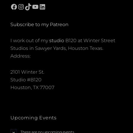
Facebook
Instagram
TikTok
YouTube
LinkedIn
Subscribe to my Patreon
I work out of my
studio
B120 at Winter Street
Studios in Sawyer Yards, Houston Texas.
Address:
2101 Winter St.
Studio #B120
Houston, TX 77007
Upcoming Events
There are no upcoming events.