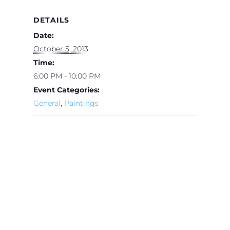
DETAILS
Date:
October 5, 2013
Time:
6:00 PM - 10:00 PM
Event Categories:
General
,
Paintings