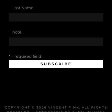
Last Name
note
* = required field
COPYRIGHT © 2026
VINCENT FINK
. ALL RIGHTS