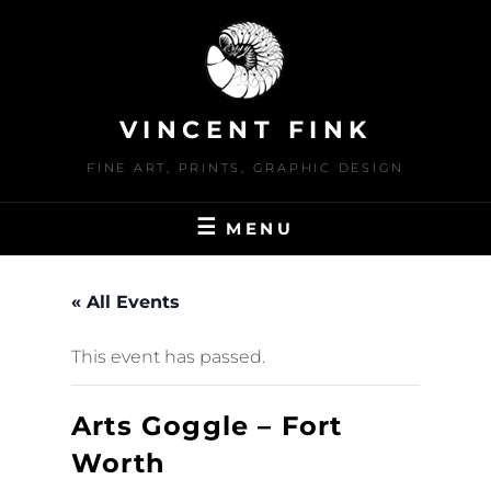
Skip
to
content
VINCENT FINK
FINE ART, PRINTS, GRAPHIC DESIGN
MENU
« All Events
This event has passed.
Arts Goggle – Fort
Worth