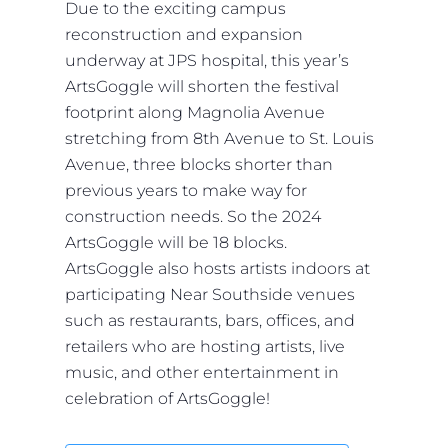
Due to the exciting campus
reconstruction and expansion
underway at JPS hospital, this year’s
ArtsGoggle will shorten the festival
footprint along Magnolia Avenue
stretching from 8th Avenue to St. Louis
Avenue, three blocks shorter than
previous years to make way for
construction needs. So the 2024
ArtsGoggle will be 18 blocks.
ArtsGoggle also hosts artists indoors at
participating Near Southside venues
such as restaurants, bars, offices, and
retailers who are hosting artists, live
music, and other entertainment in
celebration of ArtsGoggle!