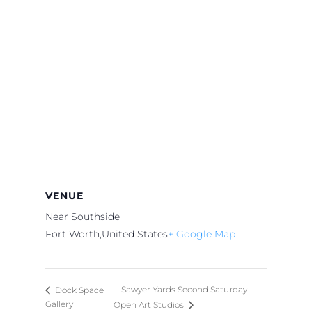
VENUE
Near Southside
Fort Worth
,
United States
+ Google Map
Sawyer Yards Second Saturday
Dock Space
Gallery
Open Art Studios