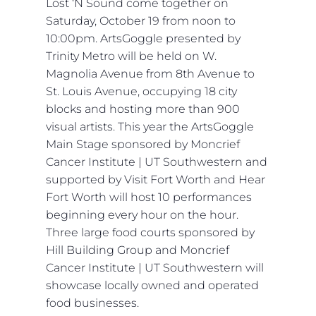
Lost ‘N Sound come together on
Saturday, October 19 from noon to
10:00pm. ArtsGoggle presented by
Trinity Metro will be held on W.
Magnolia Avenue from 8th Avenue to
St. Louis Avenue, occupying 18 city
blocks and hosting more than 900
visual artists. This year the ArtsGoggle
Main Stage sponsored by Moncrief
Cancer Institute | UT Southwestern and
supported by Visit Fort Worth and Hear
Fort Worth will host 10 performances
beginning every hour on the hour.
Three large food courts sponsored by
Hill Building Group and Moncrief
Cancer Institute | UT Southwestern will
showcase locally owned and operated
food businesses.