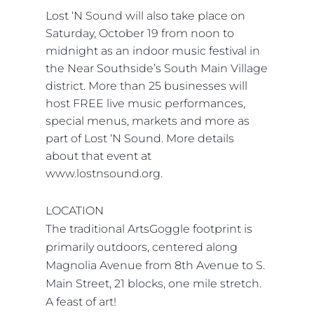
Lost ‘N Sound will also take place on
Saturday, October 19 from noon to
midnight as an indoor music festival in
the Near Southside’s South Main Village
district. More than 25 businesses will
host FREE live music performances,
special menus, markets and more as
part of Lost ‘N Sound. More details
about that event at
www.lostnsound.org.
LOCATION
The traditional ArtsGoggle footprint is
primarily outdoors, centered along
Magnolia Avenue from 8th Avenue to S.
Main Street, 21 blocks, one mile stretch.
A feast of art!