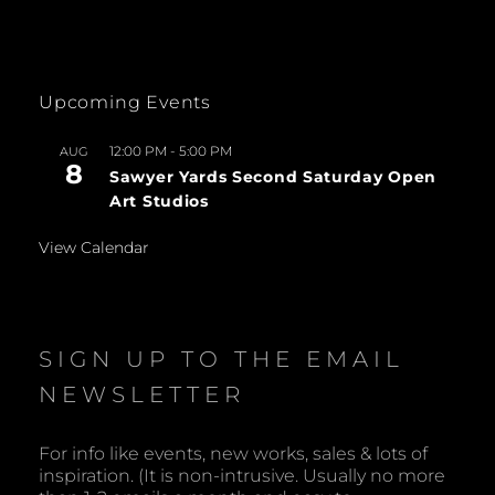
Upcoming Events
12:00 PM
-
5:00 PM
AUG
8
Sawyer Yards Second Saturday Open
Art Studios
View Calendar
SIGN UP TO THE EMAIL
NEWSLETTER
For info like events, new works, sales & lots of
inspiration. (It is non-intrusive. Usually no more