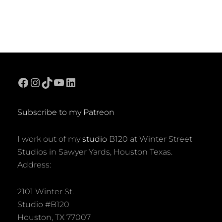
Facebook
Instagram
TikTok
YouTube
LinkedIn
Subscribe to my Patreon
I work out of my
studio
B120 at Winter Street
Studios in Sawyer Yards, Houston Texas.
Address:
2101 Winter St.
Studio #B120
Houston, TX 77007