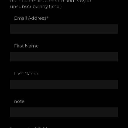
than 1-2 emails a month and easy to
unsubscribe any time.)
Email Address
*
First Name
Last Name
note