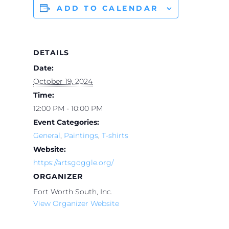
ADD TO CALENDAR
DETAILS
Date:
October 19, 2024
Time:
12:00 PM - 10:00 PM
Event Categories:
General
,
Paintings
,
T-shirts
Website:
https://artsgoggle.org/
ORGANIZER
Fort Worth South, Inc.
View Organizer Website