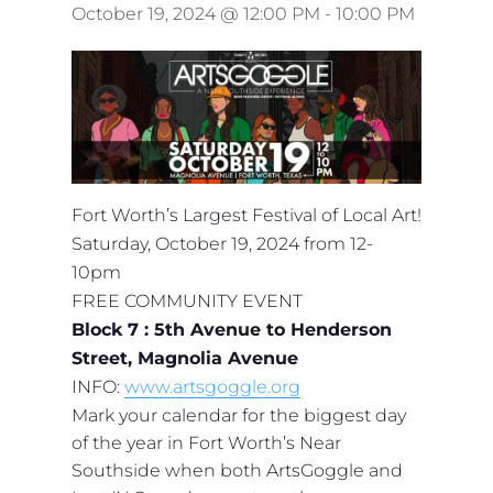
October 19, 2024 @ 12:00 PM
-
10:00 PM
Fort Worth’s Largest Festival of Local Art!
Saturday, October 19, 2024 from 12-
10pm
FREE COMMUNITY EVENT
Block 7 : 5th Avenue to Henderson
Street, Magnolia Avenue
INFO:
www.artsgoggle.org
Mark your calendar for the biggest day
of the year in Fort Worth’s Near
Southside when both ArtsGoggle and