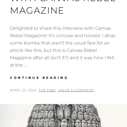
MAGAZINE
Delighted to share this interview with Canvas
Rebel Magazine! It’s concise and honest. I drop
some bombs that aren’t the usual fare for an
article like this, but this is Canvas Rebel
Magazine after all (isn’t it?) and it was how I felt
at the …
NEW
CONTINUE READING
INTERVIEW
WITH
POSTED
BY
APRIL 22, 2024
THE FINK
LEAVE A COMMENT
CANVAS
ON
REBEL
MAGAZINE