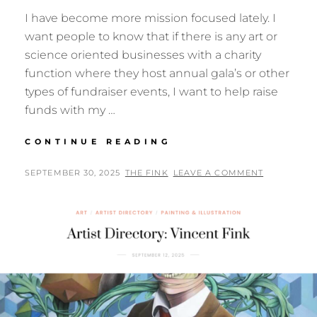
I have become more mission focused lately. I
want people to know that if there is any art or
science oriented businesses with a charity
function where they host annual gala’s or other
types of fundraiser events, I want to help raise
funds with my …
MISSION
CONTINUE READING
POSTED
BY
SEPTEMBER 30, 2025
THE FINK
LEAVE A COMMENT
ON