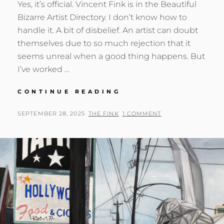
Yes, it’s official. Vincent Fink is in the Beautiful
Bizarre Artist Directory. I don’t know how to
handle it. A bit of disbelief. An artist can doubt
themselves due to so much rejection that it
seems unreal when a good thing happens. But
I’ve worked …
BEAUTIFUL
CONTINUE READING
BIZARRE
ARTIST
POSTED
BY
SEPTEMBER 28, 2025
THE FINK
1 COMMENT
DIRECTORY
ON