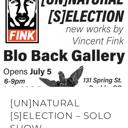
[UN]NATURAL
[S]ELECTION – SOLO