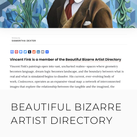
BEAUTIFUL BIZARRE
ARTIST DIRECTORY