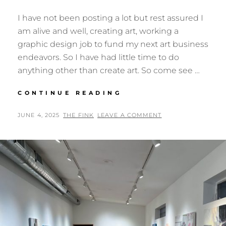
I have not been posting a lot but rest assured I
am alive and well, creating art, working a
graphic design job to fund my next art business
endeavors. So I have had little time to do
anything other than create art. So come see …
NEXT
CONTINUE READING
EXHIBIT:
OUR
POSTED
BY
JUNE 4, 2025
THE FINK
LEAVE A COMMENT
WILDERNESS
ON
AT
ART
MUSEUM
TX