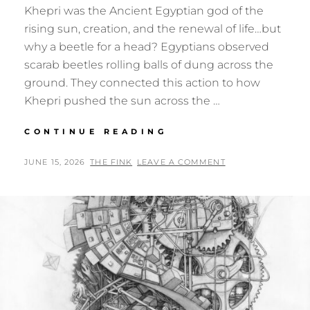
Khepri was the Ancient Egyptian god of the
rising sun, creation, and the renewal of life…but
why a beetle for a head? Egyptians observed
scarab beetles rolling balls of dung across the
ground. They connected this action to how
Khepri pushed the sun across the …
KHEPRI
CONTINUE READING
–
GOD
POSTED
BY
JUNE 15, 2026
THE FINK
LEAVE A COMMENT
OF
ON
REBIRTH