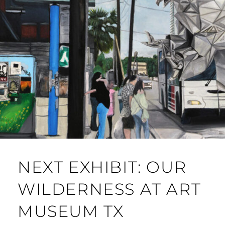
NEXT EXHIBIT: OUR
WILDERNESS AT ART
MUSEUM TX