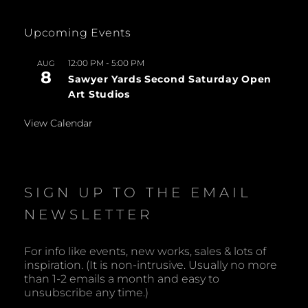
Upcoming Events
12:00 PM
-
5:00 PM
AUG
8
Sawyer Yards Second Saturday Open
Art Studios
View Calendar
SIGN UP TO THE EMAIL
NEWSLETTER
For info like events, new works, sales & lots of
inspiration. (It is non-intrusive. Usually no more
than 1-2 emails a month and easy to
unsubscribe any time.)