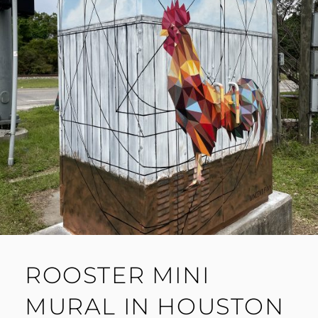
ROOSTER MINI
MURAL IN HOUSTON