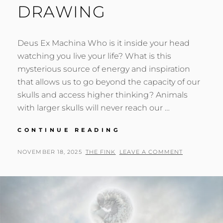
DRAWING
Deus Ex Machina Who is it inside your head
watching you live your life? What is this
mysterious source of energy and inspiration
that allows us to go beyond the capacity of our
skulls and access higher thinking? Animals
with larger skulls will never reach our …
DETAIL
CONTINUE READING
LOOK
AT
POSTED
BY
NOVEMBER 18, 2025
THE FINK
LEAVE A COMMENT
A
ON
MACHINE
MIND
MOBIUS
STRIP
DRAWING