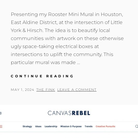
Presenting my Rooster Mini Mural in Houston,
East Aldine District, at the intersection of Little
York & Hirsch. The idea is to beautify local
communities with artwork on these otherwise
ugly space-taking electrical boxes at
intersections to uplift the community. This
particular mural was made …
ROOSTER
CONTINUE READING
MINI
MURAL
POSTED
BY
MAY 1, 2024
THE FINK
LEAVE A COMMENT
IN
ON
HOUSTON