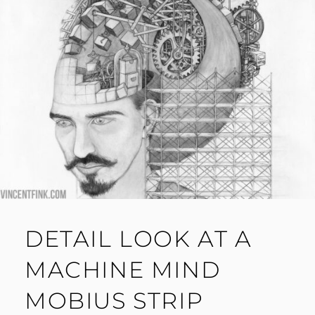
DETAIL LOOK AT A
MACHINE MIND
MOBIUS STRIP