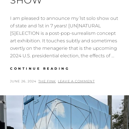
SHOW
I am pleased to announce my 1st solo show out
of state and 1st in 7 years! [UN]NATURAL
[S]ELECTION is a post-pop-surrealism concept
art exhibition. It touches subtly and sometimes
overtly on the menagerie that is the upcoming
2024 U.S. presidential election, the effects of …
[UN]NATURAL
CONTINUE READING
[S]ELECTION
–
POSTED
BY
JUNE 26, 2024
THE FINK
LEAVE A COMMENT
SOLO
ON
SHOW