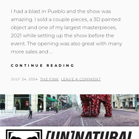
I had a blast in Pueblo and the show was
amazing. I sold a couple pieces, a 3D painted
object and one of my largest masterpieces,
2021 while setting up the show before the
event. The opening was also great with many
more sales and …
[UN]NATURAL
CONTINUE READING
[S]ELECTION
–
POSTED
BY
JULY 24, 2024
THE FINK
LEAVE A COMMENT
SOLO
ON
SHOW
CLOSING