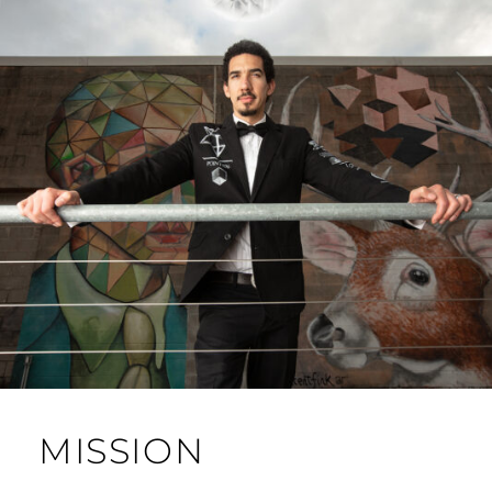
MISSION