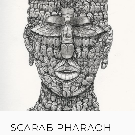
SCARAB PHARAOH