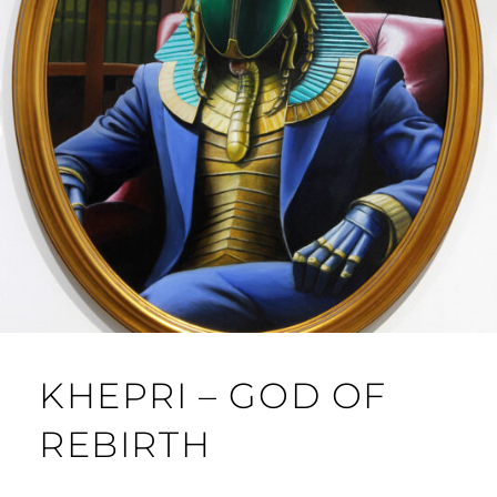
KHEPRI – GOD OF
REBIRTH