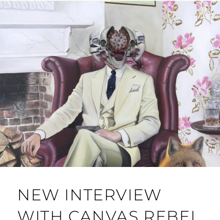
NEW INTERVIEW
WITH CANVAS REBEL