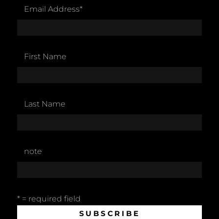
Email Address
*
First Name
Last Name
note
* = required field