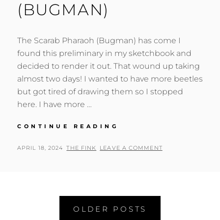
(BUGMAN)
The Scarab Pharaoh (Bugman) has come I
found this preliminary in my sketchbook and
decided to render it out. That wound up taking
almost two days! I wanted to have more beetles
but got tired of drawing them so I stopped
here. I have more …
SCARAB
CONTINUE READING
PHARAOH
(BUGMAN)
POSTED
BY
APRIL 18, 2024
THE FINK
LEAVE A COMMENT
ON
Posts
OLDER POSTS