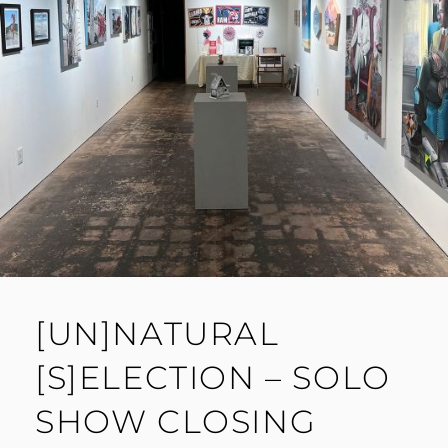
[UN]NATURAL
[S]ELECTION – SOLO
SHOW CLOSING